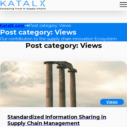
KatalX.com
Post category: Views
Post category: Views
Our contribution to the supply chain innovation Ecosystem.
Post category: Views
Views
Standardized Information Sharing in
Supply Chain Management