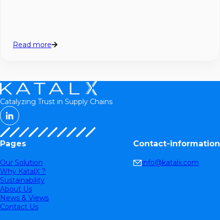
Read more
Catalyzing Trust in Supply Chains
Pages
Contact-information
Our Solution
info@katalx.com
Why KatalX ?
Sustainability
About Us
News & Views
Contact Us