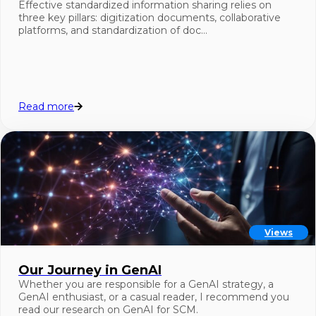
Effective standardized information sharing relies on
three key pillars: digitization documents, collaborative
platforms, and standardization of doc…
Read more
Views
Our Journey in GenAI
Whether you are responsible for a GenAI strategy, a
GenAI enthusiast, or a casual reader, I recommend you
read our research on GenAI for SCM.