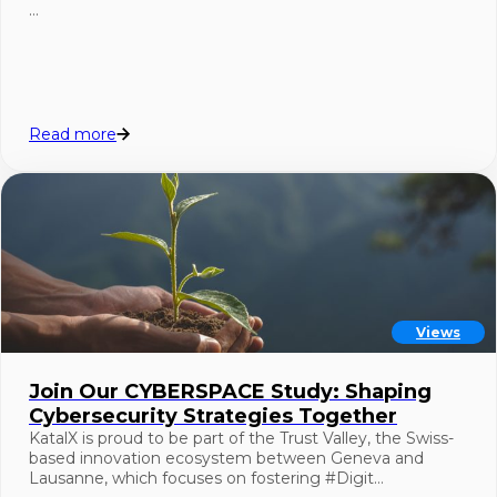
…
Read more
Views
Join Our CYBERSPACE Study: Shaping
Cybersecurity Strategies Together
KatalX is proud to be part of the Trust Valley, the Swiss-
based innovation ecosystem between Geneva and
Lausanne, which focuses on fostering #Digit…