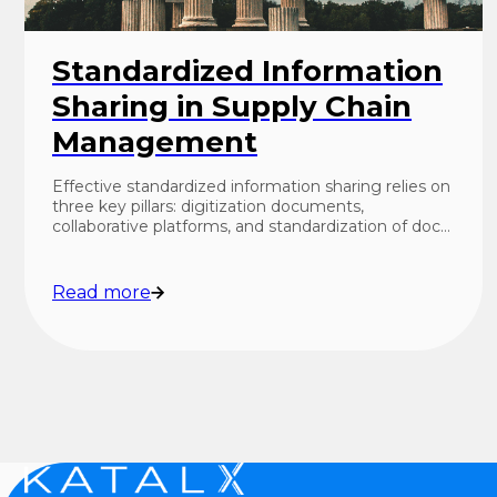
Standardized Information
Sharing in Supply Chain
Management
Effective standardized information sharing relies on
three key pillars: digitization documents,
collaborative platforms, and standardization of doc…
Read more