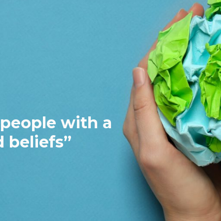
 the ability to win hearts a
le to achieve a common