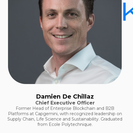
Damien De Chillaz
Chief Executive Officer
Former Head of Enterprise Blockchain and B2B
Platforms at Capgemini, with recognized leadership on
Supply Chain, Life Science and Sustainability. Graduated
from Ecole Polytechnique.