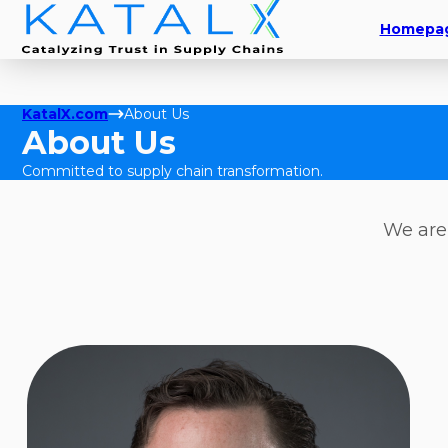
Homepa
KatalX.com
About Us
About Us
Committed to supply chain transformation.
We are 