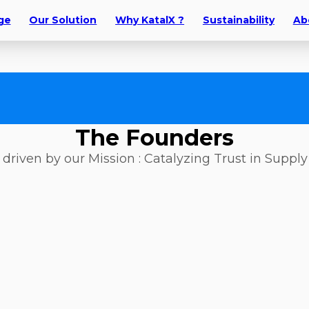
ge
Our Solution
Why KatalX ?
Sustainability
Ab
The Founders
driven by our Mission : Catalyzing Trust in Suppl