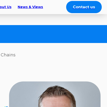
Contact us
out Us
News & Views
y Chains