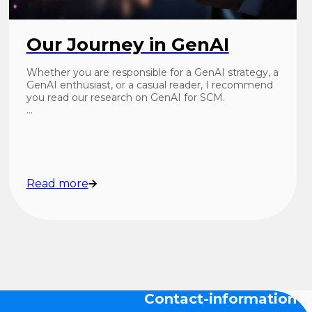
Our Journey in GenAI
Whether you are responsible for a GenAI strategy, a
GenAI enthusiast, or a casual reader, I recommend
you read our research on GenAI for SCM.
…
Read more
Contact-information