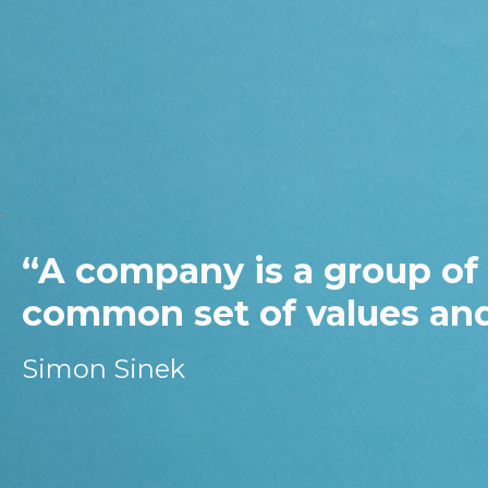
“Leadership is
minds of peop
purpose…”
Les Morgan