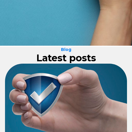
Blog
Latest posts