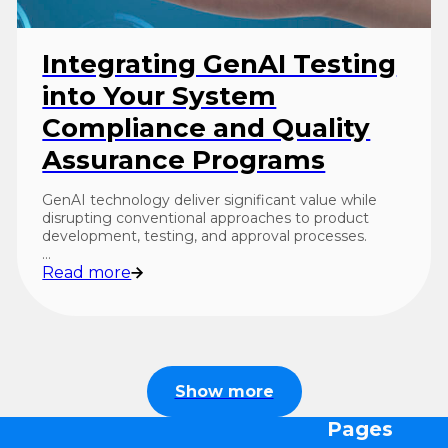
Integrating GenAI Testing
into Your System
Compliance and Quality
Assurance Programs
GenAI technology deliver significant value while
disrupting conventional approaches to product
development, testing, and approval processes.
…
Read more
Show more
Pages