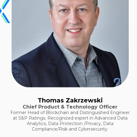
Thomas Zakrzewski
Chief Product & Technology Officer
Former Head of Blockchain and Distinguished Engineer
at S&P Ratings. Recognized expert in Advanced Data
Analytics, Data Protection /Privacy, Data
Compliance/Risk and Cybersecurity.