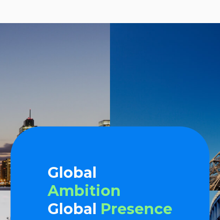
Global
Ambition
Global
Presence