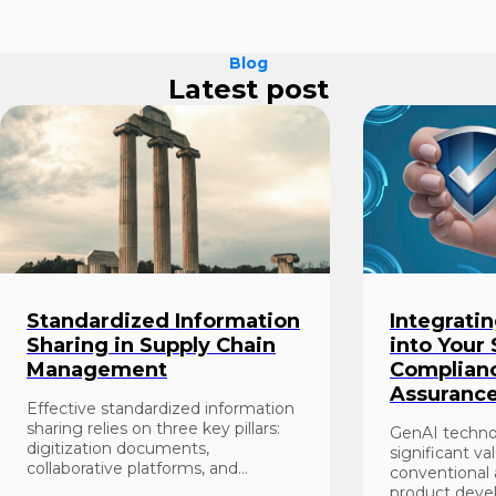
Blog
Latest post
Standardized Information
Integrati
Sharing in Supply Chain
into Your
Management
Complianc
Assuranc
Effective standardized information
sharing relies on three key pillars:
GenAI techno
digitization documents,
significant va
collaborative platforms, and
conventional
standardization of doc...
product deve