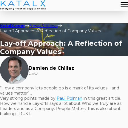
KatalX.com
News & Views
Lay-off Approach: A Reflection of Company Values
Lay-off Approach: A Reflection of
Company Values
Damien de Chillaz
CEO
“How a company lets people go is a mark of its values – and
values matter”…
Very strong points made by
Paul Polman
in this great article.
How we handle Lay-offs says a lot about Who we truly are as
Leaders and as a Company. People Matter. This is also about
building TRUST.