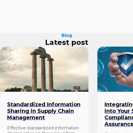
Blog
Latest post
Standardized Information
Integrati
Sharing in Supply Chain
into Your
Management
Complianc
Assuranc
Effective standardized information