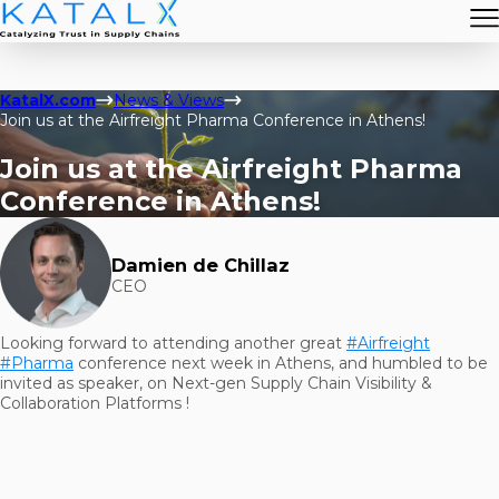
KatalX.com
News & Views
Join us at the Airfreight Pharma Conference in Athens!
Join us at the Airfreight Pharma
Conference in Athens!
Damien de Chillaz
CEO
Looking forward to attending another great
#Airfreight
#Pharma
conference next week in Athens, and humbled to be
invited as speaker, on Next-gen Supply Chain Visibility &
Collaboration Platforms !