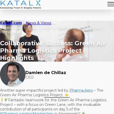
KatalX.com
News & Views
Collaborative Success: Green Air Pharma Logistics Project
Highlights
Collaborative Success: Green Air
Pharma Logistics Project
Highlights
Damien de Chillaz
CEO
Another super impactful project led by
Pharma.Aero
– The
Green Air Pharma Logistics Project.
Fantastic teamwork for the Green Air Pharma Logistics
Project – with a focus on Green Lane, with the invaluable
contribution of all participants on day 5 of the
#PharmaLogisticsMasterclass
in Singapore!