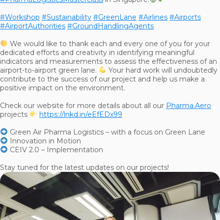
#Workshop
#Sustainability
#GreenLane
#Airlines
#Airports
#AirportAuthorities
#GroundHandlingAgents
We would like to thank each and every one of you for your
dedicated efforts and creativity in identifying meaningful
indicators and measurements to assess the effectiveness of an
airport-to-airport green lane.
Your hard work will undoubtedly
contribute to the success of our project and help us make a
positive impact on the environment.
Check our website for more details about all our
Pharma.Aero
projects
https://lnkd.in/eEfEDx99
Green Air Pharma Logistics – with a focus on Green Lane
Innovation in Motion
CEIV 2.0 – Implementation
Stay tuned for the latest updates on our projects!