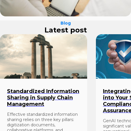
Blog
Latest post
Standardized Information
Integrati
Sharing in Supply Chain
into Your
Management
Complianc
Assuranc
Effective standardized information
sharing relies on three key pillars:
GenAI techno
digitization documents,
significant va
collaborative platforms, and